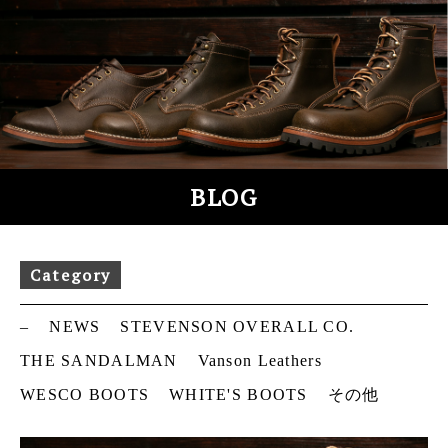
S
k
i
p
t
o
c
o
BLOG
n
t
e
Category
n
t
–
NEWS
STEVENSON OVERALL CO.
THE SANDALMAN
Vanson Leathers
WESCO BOOTS
WHITE'S BOOTS
その他