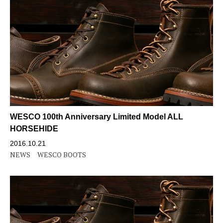
WESCO 100th Anniversary Limited Model ALL
HORSEHIDE
2016.10.21
NEWS
WESCO BOOTS