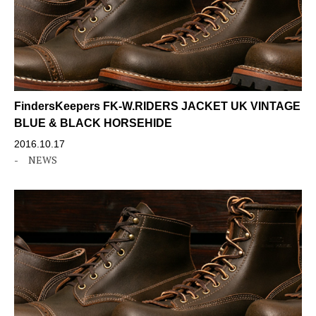
FindersKeepers FK-W.RIDERS JACKET UK VINTAGE
BLUE & BLACK HORSEHIDE
2016.10.17
-
NEWS